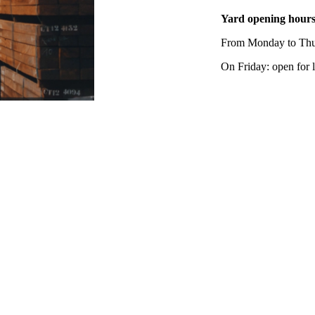
Yard opening hour
From Monday to Thur
On Friday: open for