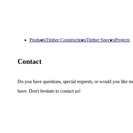
Products
Timber Constructions
Timber Species
Projects
Contact
Do you have questions, special requests, or would you like m
have.
Don't hesitate to contact us!