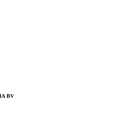
MA BV