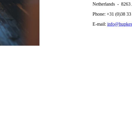
Netherlands - 826
Phone: +31 (0)38 33
E-mail:
info@hupke