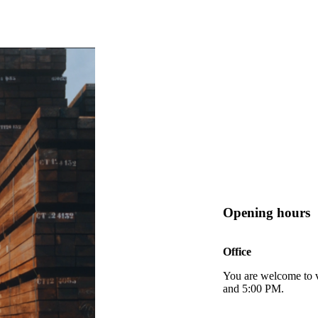
Opening hours
Office
You are welcome to v
and 5:00 PM.