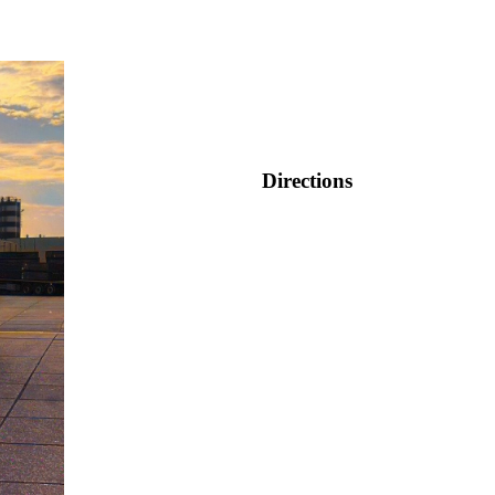
Directions