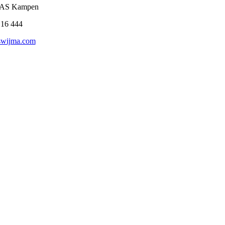
3 AS Kampen
 16 444
swijma.com