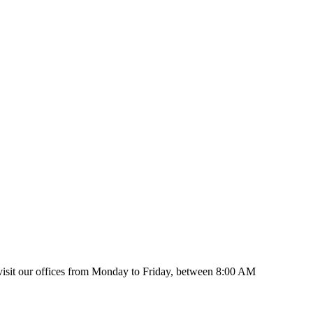
isit our offices from Monday to Friday, between 8:00 AM