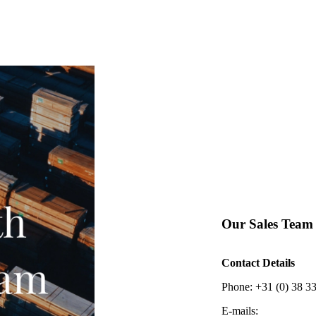
Our Sales Team
Contact Details
Phone: +31 (0) 38 3
E-mails: