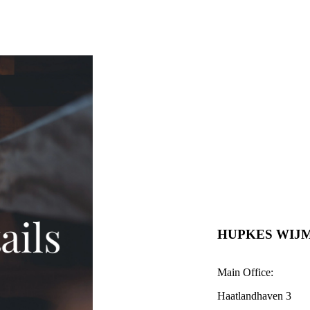
HUPKES WIJ
Main Office:
Haatlandhaven 3