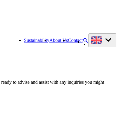
Sustainability
About Us
Contact
 ready to advise and assist with any inquiries you might