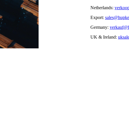
Netherlands:
verkoo
Export:
sales@hupk
Germany:
verkauf@
UK & Ireland:
uksal