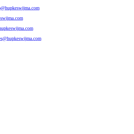
p@hupkeswijma.com
eswijma.com
hupkeswijma.com
es@hupkeswijma.com