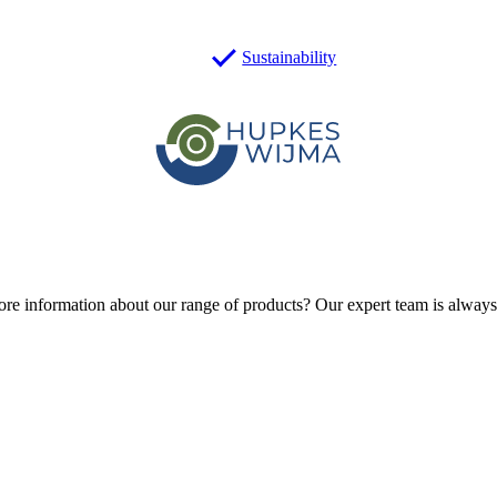
Sustainability
ore information about our range of products?
Our expert team is always