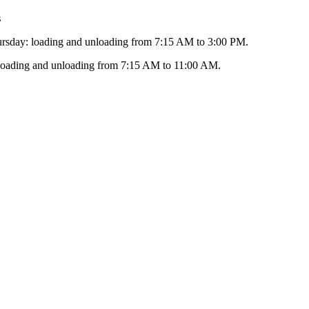
s
sday: loading and unloading from 7:15 AM to 3:00 PM.
 loading and unloading from 7:15 AM to 11:00 AM.