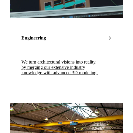
Engineering
We turn architectural visions into reality,
by merging our extensive industry
knowledge with advanced 3D modeling.