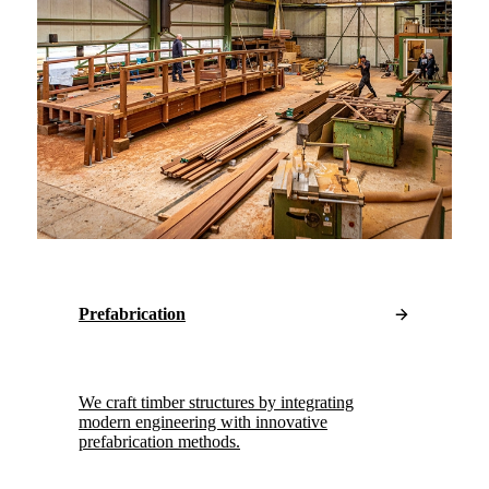
Prefabrication
We craft timber structures by integrating
modern engineering with innovative
prefabrication methods.