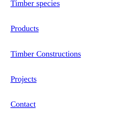
Timber species
Products
Timber Constructions
Projects
Contact