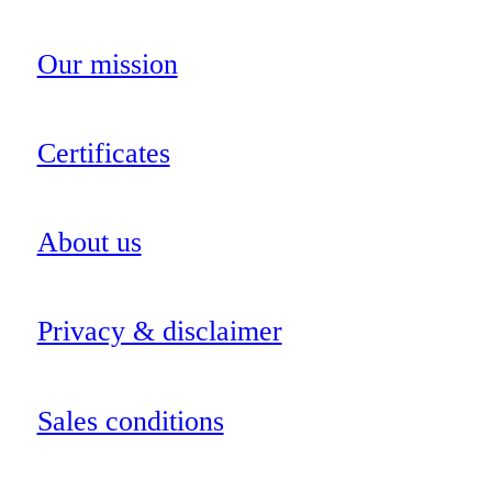
Our mission
Certificates
About us
Privacy & disclaimer
Sales conditions