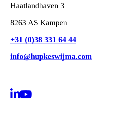
Haatlandhaven 3
8263 AS Kampen
+31 (0)38 331 64 44
info@hupkeswijma.com