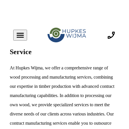
Service
At Hupkes Wijma, we offer a comprehensive range of
wood processing and manufacturing services, combining
our expertise in timber production with advanced contract
manufacturing capabilities. In addition to processing our
own wood, we provide specialized services to meet the
diverse needs of our clients across various industries. Our
contract manufacturing services enable you to outsource