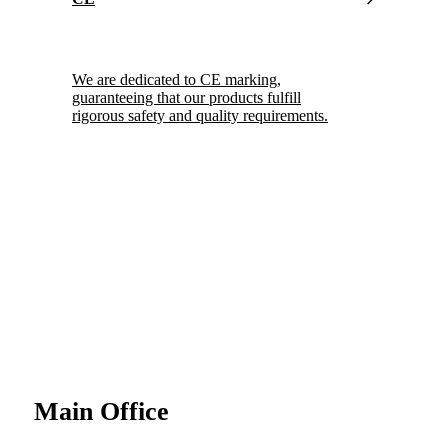
We are dedicated to CE marking,
guaranteeing that our products fulfill
rigorous safety and quality requirements.
Main Office