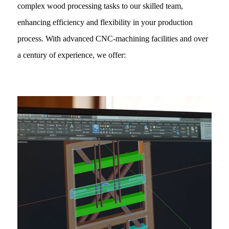
complex wood processing tasks to our skilled team,
enhancing efficiency and flexibility in your production
process. With advanced CNC-machining facilities and over
a century of experience, we offer: