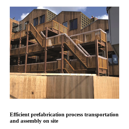
Efficient prefabrication process transportation
and assembly on site