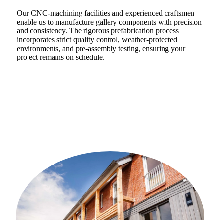
Our CNC-machining facilities and experienced craftsmen
enable us to manufacture gallery components with precision
and consistency. The rigorous prefabrication process
incorporates strict quality control, weather-protected
environments, and pre-assembly testing, ensuring your
project remains on schedule.