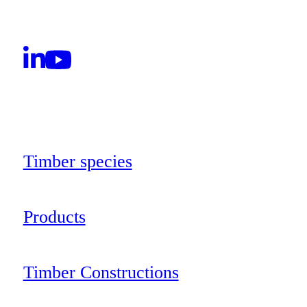
Timber species
Products
Timber Constructions