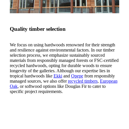
Quality timber selection
We focus on using hardwoods renowned for their strength
and resilience against environmental factors. In our timber
selection process, we emphasize sustainably sourced
materials from responsibly managed forests or FSC-certified
recycled hardwoods, opting for durable woods to ensure
longevity of the galleries. Although our expertise lies in
tropical hardwoods like
Ekki
and
Opepe
from responsibly
managed sources, we also offer
recycled timbers
,
European
Oak
, or softwood options like Douglas Fir to cater to
specific project requirements.