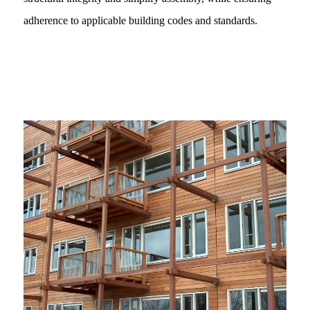
adherence to applicable building codes and standards.