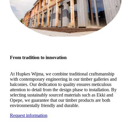
From tradition to innovation
At Hupkes Wijma, we combine traditional craftsmanship
with contemporary engineering in our timber galleries and
balconies. Our dedication to quality ensures meticulous
attention to detail from the design phase to installation. By
selecting sustainably sourced materials such as Ekki and
Opepe, we guarantee that our timber products are both
environmentally friendly and durable.
Request information