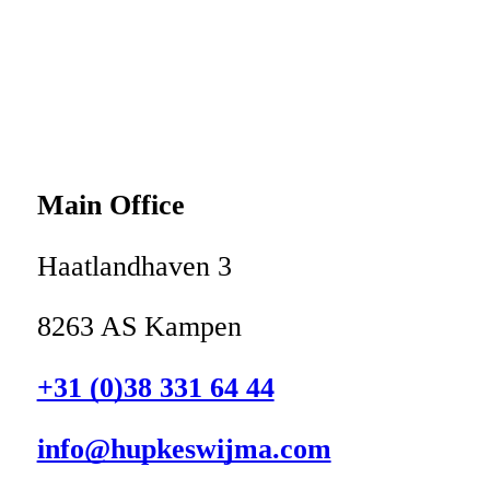
Main Office
Haatlandhaven 3
8263 AS Kampen
+31 (0)38 331 64 44
info@hupkeswijma.com