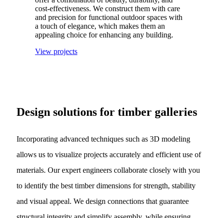
cost-effectiveness. We construct them with care
and precision for functional outdoor spaces with
a touch of elegance, which makes them an
appealing choice for enhancing any building.
View projects
Design solutions for timber galleries
Incorporating advanced techniques such as 3D modeling
allows us to visualize projects accurately and efficient use of
materials. Our expert engineers collaborate closely with you
to identify the best timber dimensions for strength, stability
and visual appeal. We design connections that guarantee
structural integrity and simplify assembly, while ensuring