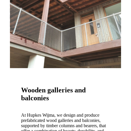
Wooden galleries and
balconies
At Hupkes Wijma, we design and produce
prefabricated wood galleries and balconies,
supported by timber columns and bearers, that
offer a combination of beauty, durability, and