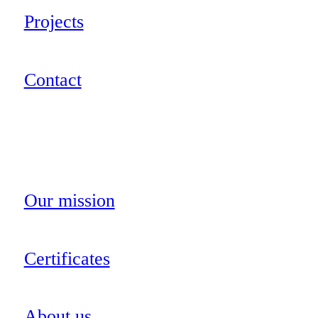
Projects
Contact
Our mission
Certificates
About us