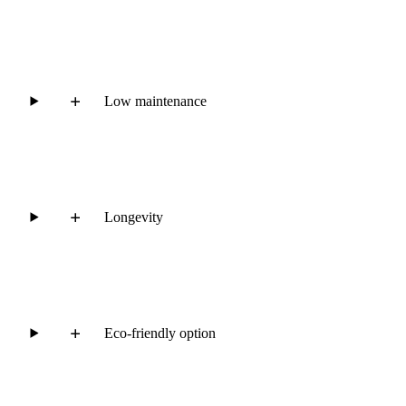
Low maintenance
Longevity
Eco-friendly option