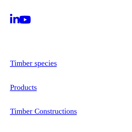
Timber species
Products
Timber Constructions