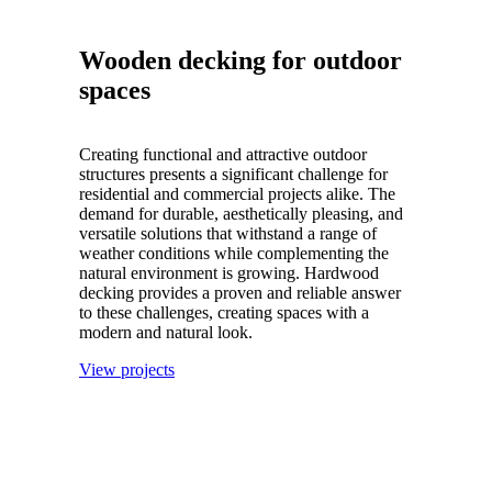
Wooden decking for outdoor
spaces
Creating functional and attractive outdoor
structures presents a significant challenge for
residential and commercial projects alike. The
demand for durable, aesthetically pleasing, and
versatile solutions that withstand a range of
weather conditions while complementing the
natural environment is growing. Hardwood
decking provides a proven and reliable answer
to these challenges, creating spaces with a
modern and natural look.
View projects