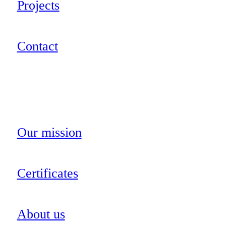
Projects
Contact
Our mission
Certificates
About us