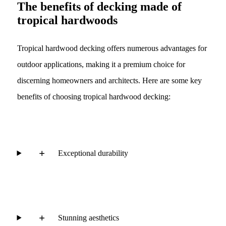
The benefits of decking made of
tropical hardwoods
Tropical hardwood decking offers numerous advantages for
outdoor applications, making it a premium choice for
discerning homeowners and architects. Here are some key
benefits of choosing tropical hardwood decking:
Exceptional durability
Stunning aesthetics