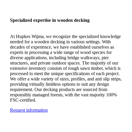
Specialized expertise in wooden decking
At Hupkes Wijma, we recognize the specialized knowledge
needed for a wooden decking in various settings. With
decades of experience, we have established ourselves as
experts in processing a wide range of wood species for
diverse applications, including bridge walkways, pier
structures, and private outdoor spaces. The majority of our
extensive inventory consists of rough sawn timber, which is
processed to meet the unique specifications of each project.
We offer a wide variety of sizes, profiles, and anti slip strips,
providing virtually limitless options to suit any design
requirement. Our decking products are sourced from
responsibly managed forests, with the vast majority 100%
FSC-certified.
Request information