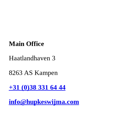
Main Office
Haatlandhaven 3
8263 AS Kampen
+31 (0)38 331 64 44
info@hupkeswijma.com