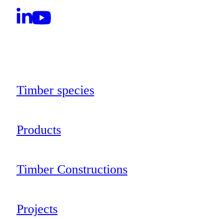
Timber species
Products
Timber Constructions
Projects