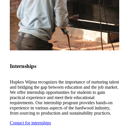
Internships
Hupkes Wijma recognizes the importance of nurturing talent
and bridging the gap between education and the job market.
We offer internship opportunities for students to gain
practical experience and meet their educational
requirements. Our internship program provides hands-on
experience in various aspects of the hardwood industry,
from sourcing to production and sustainability practices.
Contact for internships