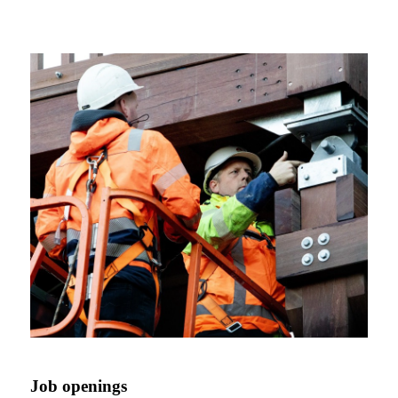
Job openings