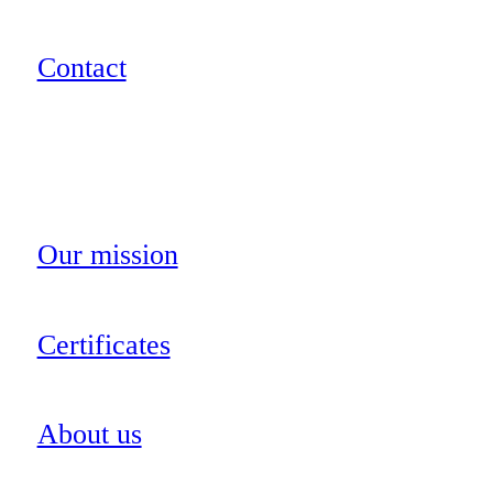
Contact
Our mission
Certificates
About us