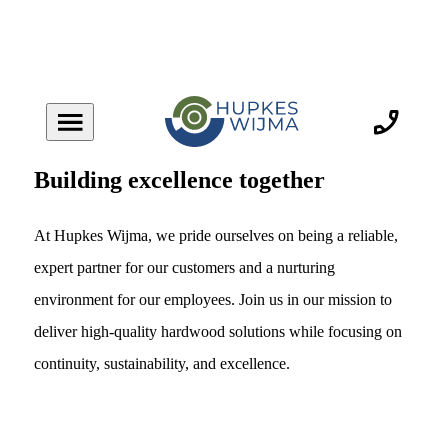
Building excellence together
At Hupkes Wijma, we pride ourselves on being a reliable,
expert partner for our customers and a nurturing
environment for our employees. Join us in our mission to
deliver high-quality hardwood solutions while focusing on
continuity, sustainability, and excellence.