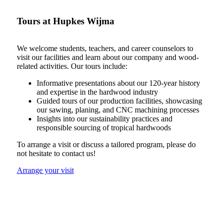
Tours at Hupkes Wijma
We welcome students, teachers, and career counselors to
visit our facilities and learn about our company and wood-
related activities. Our tours include:
Informative presentations about our 120-year history
and expertise in the hardwood industry
Guided tours of our production facilities, showcasing
our sawing, planing, and CNC machining processes
Insights into our sustainability practices and
responsible sourcing of tropical hardwoods
To arrange a visit or discuss a tailored program, please do
not hesitate to contact us!
Arrange your visit