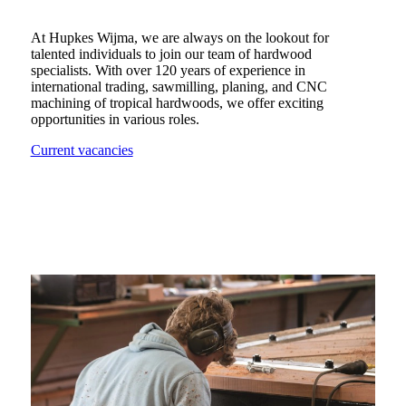
At Hupkes Wijma, we are always on the lookout for
talented individuals to join our team of hardwood
specialists. With over 120 years of experience in
international trading, sawmilling, planing, and CNC
machining of tropical hardwoods, we offer exciting
opportunities in various roles.
Current vacancies