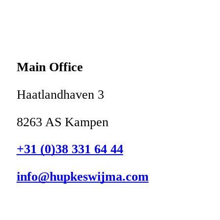
Main Office
Haatlandhaven 3
8263 AS Kampen
+31 (0)38 331 64 44
info@hupkeswijma.com