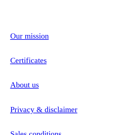
Our mission
Certificates
About us
Privacy & disclaimer
Sales conditions