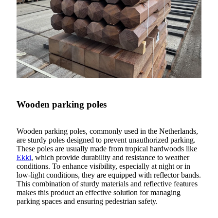
Wooden parking poles
Wooden parking poles, commonly used in the Netherlands,
are sturdy poles designed to prevent unauthorized parking.
These poles are usually made from tropical hardwoods like
Ekki
, which provide durability and resistance to weather
conditions. To enhance visibility, especially at night or in
low-light conditions, they are equipped with reflector bands.
This combination of sturdy materials and reflective features
makes this product an effective solution for managing
parking spaces and ensuring pedestrian safety.