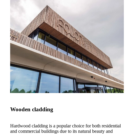
Wooden cladding
Hardwood cladding is a popular choice for both residential
and commercial buildings due to its natural beauty and