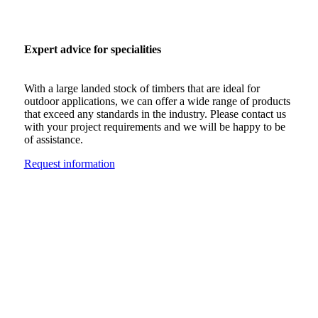
Expert advice for specialities
With a large landed stock of timbers that are ideal for
outdoor applications, we can offer a wide range of products
that exceed any standards in the industry. Please contact us
with your project requirements and we will be happy to be
of assistance.
Request information