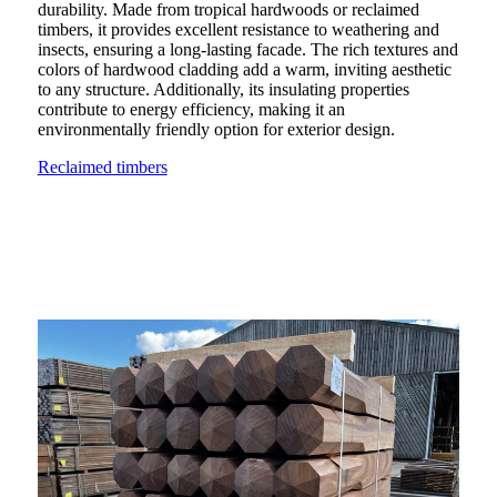
durability. Made from tropical hardwoods or reclaimed
timbers, it provides excellent resistance to weathering and
insects, ensuring a long-lasting facade. The rich textures and
colors of hardwood cladding add a warm, inviting aesthetic
to any structure. Additionally, its insulating properties
contribute to energy efficiency, making it an
environmentally friendly option for exterior design.
Reclaimed timbers