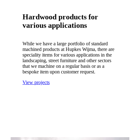
Hardwood products for
various applications
While we have a large portfolio of standard
machined products at Hupkes Wijma, there are
speciality items for various applications in the
landscaping, street furniture and other sectors
that we machine on a regular basis or as a
bespoke item upon customer request.
View projects