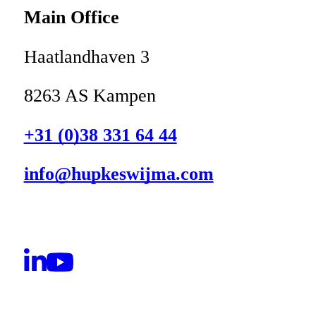
Main Office
Haatlandhaven 3
8263 AS Kampen
+31 (0)38 331 64 44
info@hupkeswijma.com