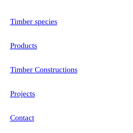
Timber species
Products
Timber Constructions
Projects
Contact