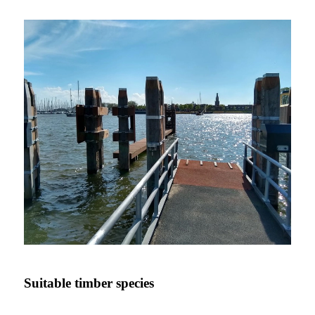
Suitable timber species