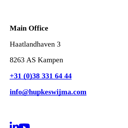
Main Office
Haatlandhaven 3
8263 AS Kampen
+31 (0)38 331 64 44
info@hupkeswijma.com