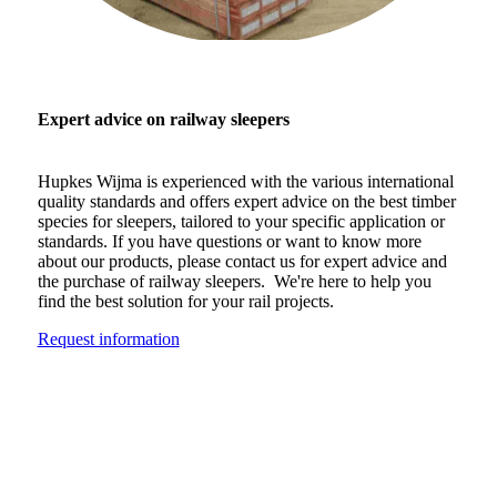
Expert advice on railway sleepers
Hupkes Wijma is experienced with the various international
quality standards and offers expert advice on the best timber
species for sleepers, tailored to your specific application or
standards. If you have questions or want to know more
about our products, please contact us for expert advice and
the purchase of railway sleepers. We're here to help you
find the best solution for your rail projects.
Request information