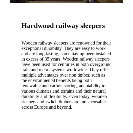
Hardwood railway sleepers
Wooden railway sleepers are renowned for their
exceptional durability. They are easy to work
and are long-lasting, some having been installed
in excess of 35 years. Wooden railway sleepers
have been used for centuries in both overground
train and metro systems worldwide. They offer
multiple advantages over non timber, such as
the environmental benefits being both
renewable and carbon storing, adaptability to
various climates and terrains and their natural
durability and flexibility. Even today, wooden
sleepers and switch timbers are indispensable
across Europe and beyond.