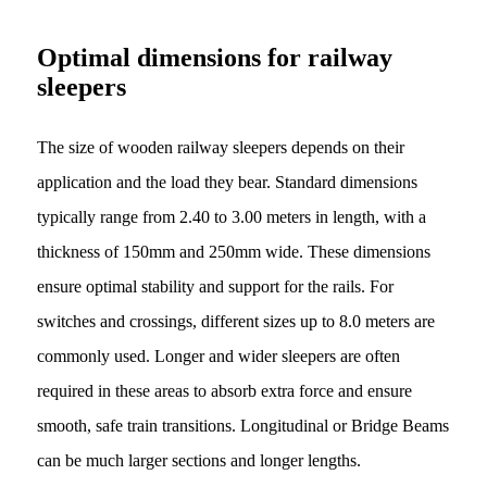
Optimal dimensions for railway
sleepers
The size of wooden railway sleepers depends on their
application and the load they bear. Standard dimensions
typically range from 2.40 to 3.00 meters in length, with a
thickness of 150mm and 250mm wide. These dimensions
ensure optimal stability and support for the rails. For
switches and crossings, different sizes up to 8.0 meters are
commonly used. Longer and wider sleepers are often
required in these areas to absorb extra force and ensure
smooth, safe train transitions. Longitudinal or Bridge Beams
can be much larger sections and longer lengths.