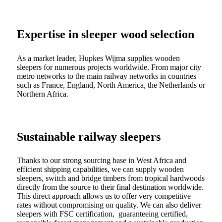
Expertise in sleeper wood selection
As a market leader, Hupkes Wijma supplies wooden
sleepers for numerous projects worldwide. From major city
metro networks to the main railway networks in countries
such as France, England, North America, the Netherlands or
Northern Africa.
Sustainable railway sleepers
Thanks to our strong sourcing base in West Africa and
efficient shipping capabilities, we can supply wooden
sleepers, switch and bridge timbers from tropical hardwoods
directly from the source to their final destination worldwide.
This direct approach allows us to offer very competitive
rates without compromising on quality. We can also deliver
sleepers with FSC certification, guaranteeing certified,