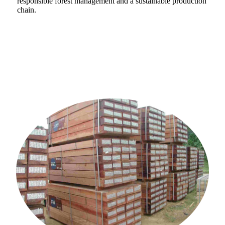
responsible forest management and a sustainable production
chain.