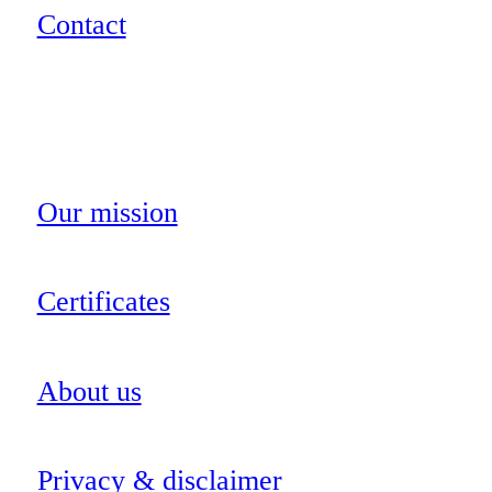
Contact
Our mission
Certificates
About us
Privacy & disclaimer