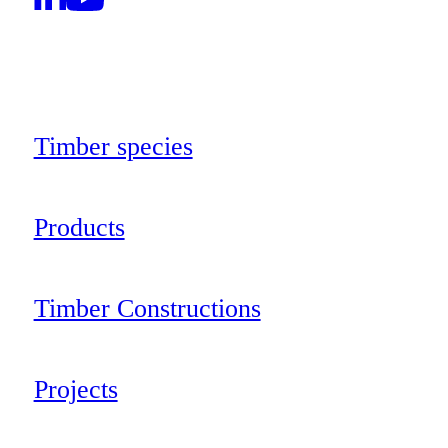
Timber species
Products
Timber Constructions
Projects