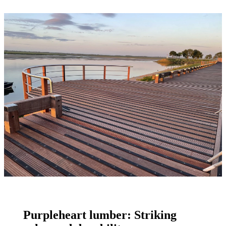
Purpleheart lumber: Striking