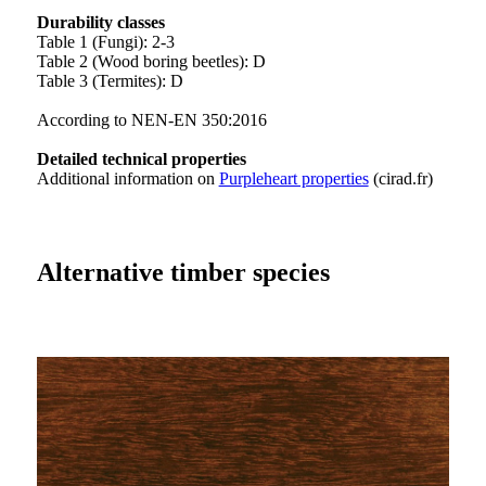
Durability classes
Table 1 (Fungi): 2-3
Table 2 (Wood boring beetles): D
Table 3 (Termites): D
According to NEN-EN 350:2016
Detailed technical properties
Additional information on
Purpleheart properties
(cirad.fr)
Alternative timber species