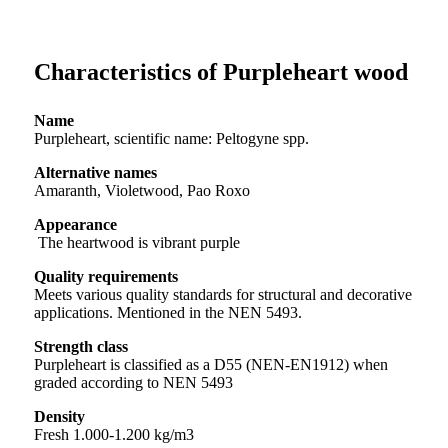
Characteristics of Purpleheart wood
Name
Purpleheart, scientific name: Peltogyne spp.
Alternative names
Amaranth, Violetwood, Pao Roxo
Appearance
The heartwood is vibrant purple
Quality requirements
Meets various quality standards for structural and decorative
applications. Mentioned in the NEN 5493.
Strength class
Purpleheart is classified as a D55 (NEN-EN1912) when
graded according to NEN 5493
Density
Fresh 1.000-1.200 kg/m3