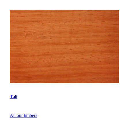
Tali
All our timbers