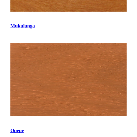
Mukulunga
Opepe