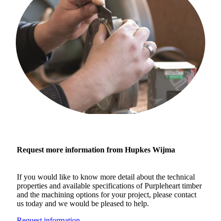
Request more information from Hupkes Wijma
If you would like to know more detail about the technical
properties and available specifications of Purpleheart timber
and the machining options for your project, please contact
us today and we would be pleased to help.
Request information