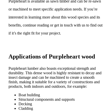
Purpleheart is available as sawn timber and can be re-sawn
or machined to meet specific application needs. If you’re
interested in learning more about this wood species and its
benefits, continue reading or get in touch with us to find out
if it’s the right fit for your project.
Applications of Purpleheart wood
Purpleheart lumber also boasts exceptional strength and
durability. This dense wood is highly resistant to decay and
insect damage and can be machined to create a smooth
finish, making it suitable for a variety of constructions and
products, both indoors and outdoors, for example:
Boat building
Structural components and supports
Decking
Cladding