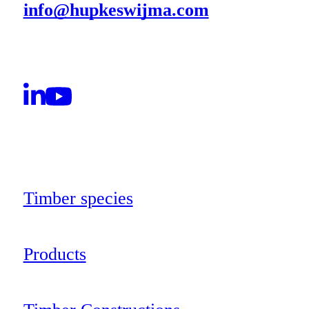
info@hupkeswijma.com
Timber species
Products