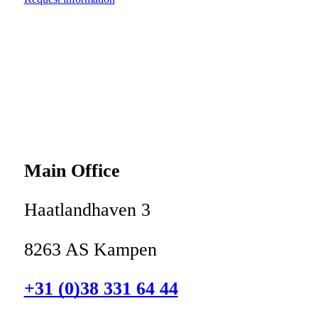
Main Office
Haatlandhaven 3
8263 AS Kampen
+31 (0)38 331 64 44