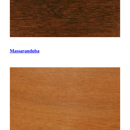
Massaranduba