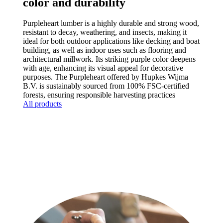
color and durability
Purpleheart lumber is a highly durable and strong wood,
resistant to decay, weathering, and insects, making it
ideal for both outdoor applications like decking and boat
building, as well as indoor uses such as flooring and
architectural millwork. Its striking purple color deepens
with age, enhancing its visual appeal for decorative
purposes. The Purpleheart offered by Hupkes Wijma
B.V. is sustainably sourced from 100% FSC-certified
forests, ensuring responsible harvesting practices
All products