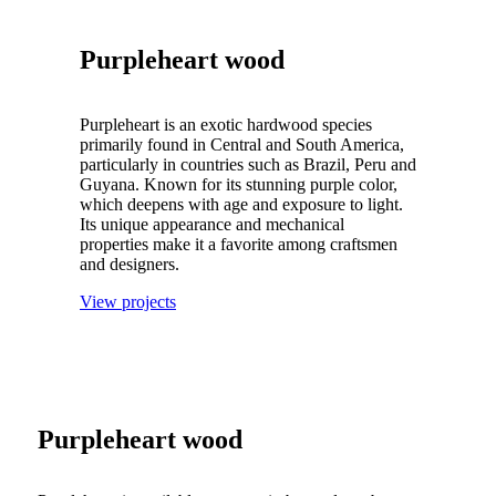
Purpleheart wood
Purpleheart is an exotic hardwood species
primarily found in Central and South America,
particularly in countries such as Brazil, Peru and
Guyana.
Known for its stunning purple color,
which deepens with age and exposure to light.
Its unique appearance and mechanical
properties make it a favorite among craftsmen
and designers.
View projects
Purpleheart wood