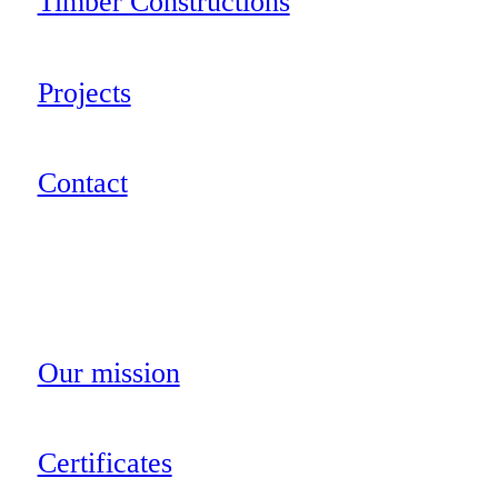
Timber Constructions
Projects
Contact
Our mission
Certificates