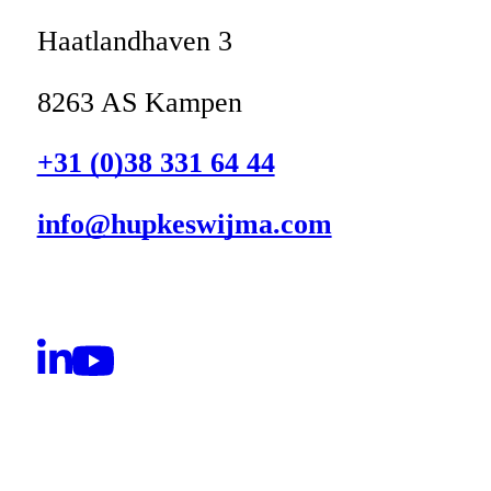
Haatlandhaven 3
8263 AS Kampen
+31 (0)38 331 64 44
info@hupkeswijma.com