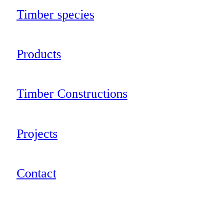
Timber species
Products
Timber Constructions
Projects
Contact