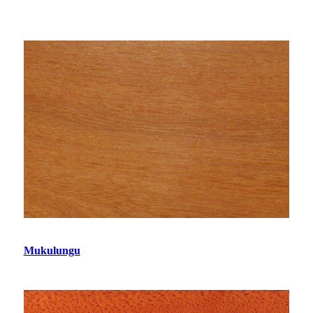
Mukulungu