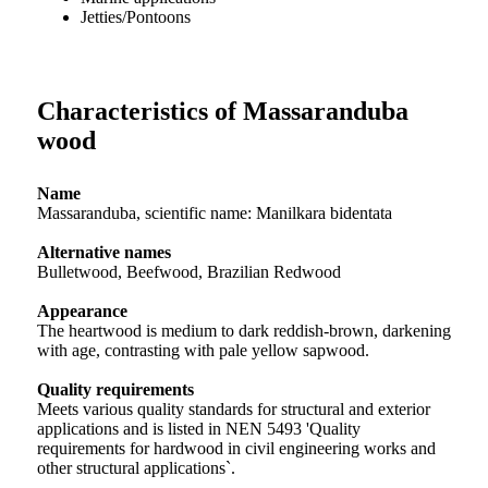
Jetties/Pontoons
Characteristics of Massaranduba
wood
Name
Massaranduba, scientific name: Manilkara bidentata
Alternative names
Bulletwood, Beefwood, Brazilian Redwood
Appearance
The heartwood is medium to dark reddish-brown, darkening
with age, contrasting with pale yellow sapwood.
Quality requirements
Meets various quality standards for structural and exterior
applications and is listed in NEN 5493 'Quality
requirements for hardwood in civil engineering works and
other structural applications`.