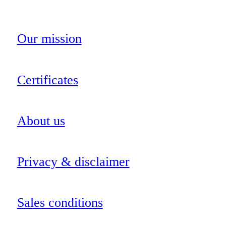
Our mission
Certificates
About us
Privacy & disclaimer
Sales conditions