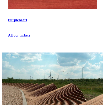
Purpleheart
All our timbers