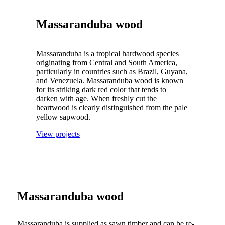
Massaranduba wood
Massaranduba is a tropical hardwood species
originating from Central and South America,
particularly in countries such as Brazil, Guyana,
and Venezuela. Massaranduba wood is known
for its striking dark red color that tends to
darken with age. When freshly cut the
heartwood is clearly distinguished from the pale
yellow sapwood.
View projects
Massaranduba wood
Massaranduba is supplied as sawn timber and can be re-