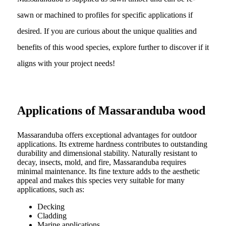
sawn or machined to profiles for specific applications if
desired. If you are curious about the unique qualities and
benefits of this wood species, explore further to discover if it
aligns with your project needs!
Applications of Massaranduba wood
Massaranduba offers exceptional advantages for outdoor
applications. Its extreme hardness contributes to outstanding
durability and dimensional stability. Naturally resistant to
decay, insects, mold, and fire, Massaranduba requires
minimal maintenance. Its fine texture adds to the aesthetic
appeal and makes this species very suitable for many
applications, such as:
Decking
Cladding
Marine applications