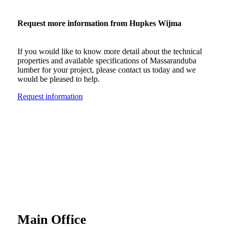
Request more information from Hupkes Wijma
If you would like to know more detail about the technical
properties and available specifications of Massaranduba
lumber for your project, please contact us today and we
would be pleased to help.
Request information
Main Office