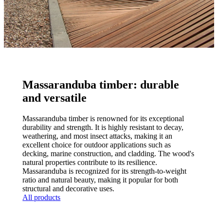
Massaranduba timber: durable
and versatile
Massaranduba timber is renowned for its exceptional
durability and strength. It is highly resistant to decay,
weathering, and most insect attacks, making it an
excellent choice for outdoor applications such as
decking, marine construction, and cladding. The wood's
natural properties contribute to its resilience.
Massaranduba is recognized for its strength-to-weight
ratio and natural beauty, making it popular for both
structural and decorative uses.
All products