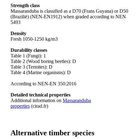
Strength class
Massaranduba is classified as a D70 (Frans Guyana) or D50
(Brazilië) (NEN-EN1912) when graded according to NEN
5493
Density
Fresh 1050-1250 kg/m3
Durability classes
Table 1 (Fungi): 1
Table 2 (Wood boring beetles): D
Table 3 (Termites): D
Table 4 (Marine organisms): D
According to NEN-EN 350:2016
Detailed technical properties
Additional information on
Massaranduba
properties
(cirad.fr)
Alternative timber species